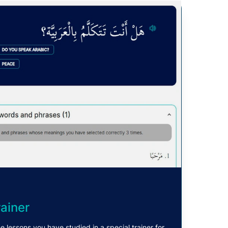
ainer
e lessons you have studied in a special trainer for