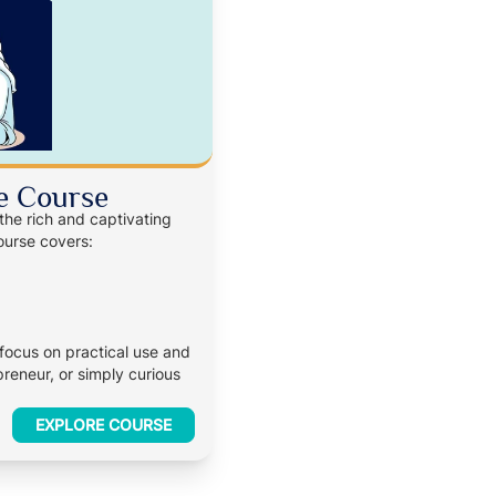
e Course
 the rich and captivating
ourse covers:
 focus on practical use and
reneur, or simply curious
EXPLORE COURSE