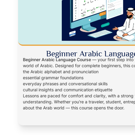
Beginner Arabic Languag
Beginner Arabic Language Course
— your first step into
world of Arabic. Designed for complete beginners, this c
the Arabic alphabet and pronunciation
essential grammar foundations
everyday phrases and conversational skills
cultural insights and communication etiquette
Lessons are paced for comfort and clarity, with a strong
understanding. Whether you're a traveler, student, entrep
about the Arab world — this course opens the door.