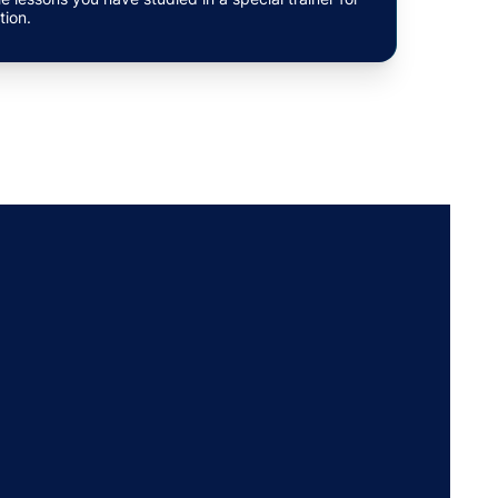
tion.