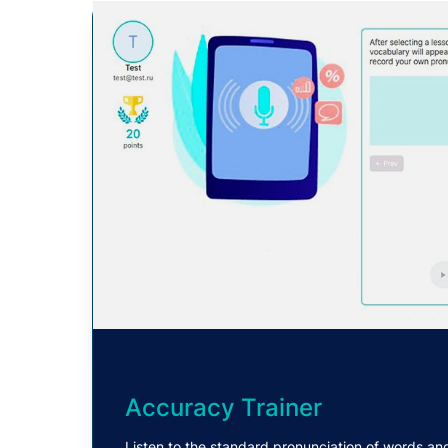
Accuracy Trainer
Listen to the standard pronunciation of words an