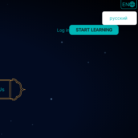
SWITC
EN
русский
START LEARNING
Log in
Us