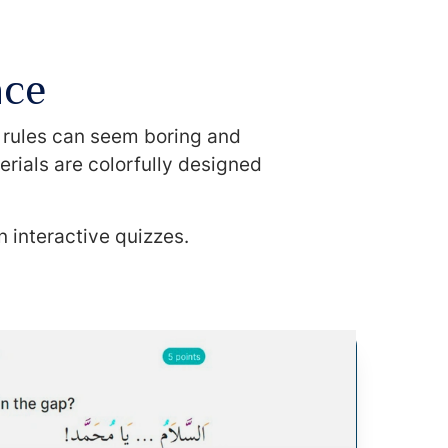
nce
l rules can seem boring and
erials are colorfully designed
n interactive quizzes.