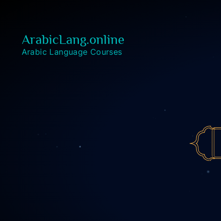
ArabicLang.online
Arabic Language Courses