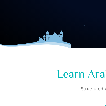
Learn Ara
Structured v