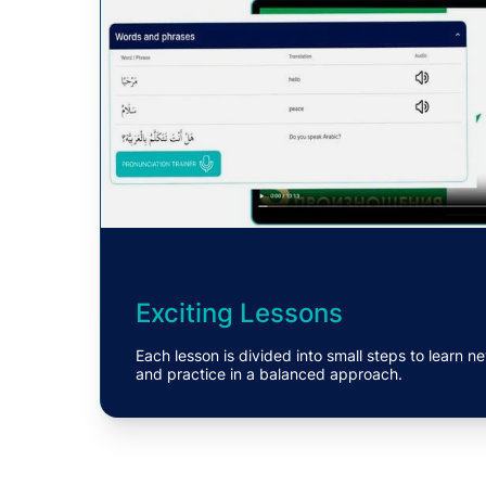
Exciting Lessons
Each lesson is divided into small steps to learn
and practice in a balanced approach.