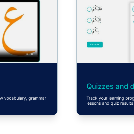
Quizzes and de
 new vocabulary, grammar
Track your learning pro
lessons and quiz results