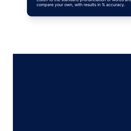
compare your own, with results in % accuracy.