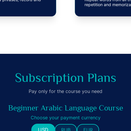
repetition and memoriza
Subscription Plans
Pay only for the course you need
Beginner Arabic Language Course
Choose your payment currency
USD
RUB
EUR