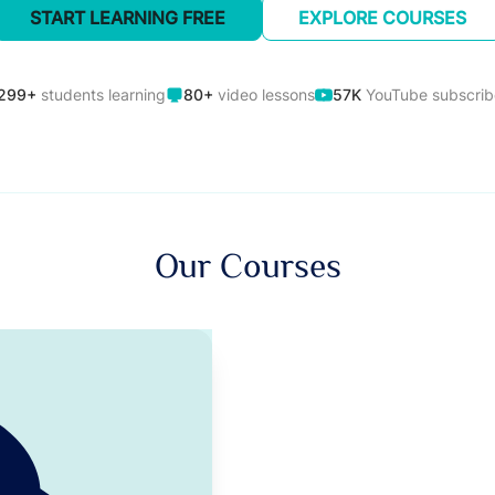
START LEARNING FREE
EXPLORE COURSES
299+
students learning
80+
video lessons
57K
YouTube subscrib
Our Courses