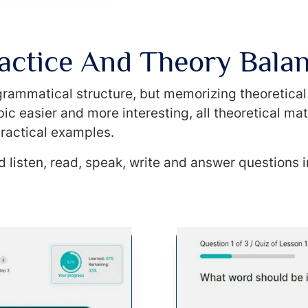
actice And Theory Bala
l grammatical structure, but memorizing theoretica
ic easier and more interesting, all theoretical mat
ractical examples.
 listen, read, speak, write and answer questions i