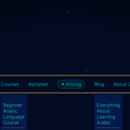
Courses
Alphabet
✦ Pricing
Blog
About 
Beginner
Everything
Arabic
About
Language
Learning
Course
Arabic