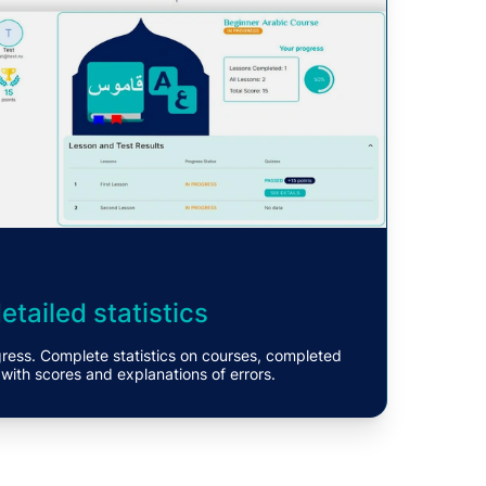
tailed statistics
gress. Complete statistics on courses, completed
 with scores and explanations of errors.