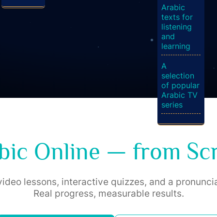
Arabic
texts for
listening
and
learning
A
selection
of popular
Arabic TV
series
bic Online — from Scr
ideo lessons, interactive quizzes, and a pronuncia
Real progress, measurable results.