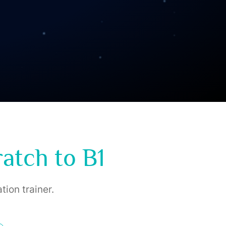
atch to B1
tion trainer.