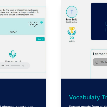
Vocabulaty Tr
d phrases, record and
Repeat words from all th