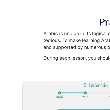
Pr
Arabic is unique in its logica
tedious. To make learning Arab
and supported by numerous p
During each lesson, you should