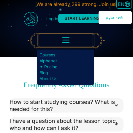
SWITC
We are already 299 strong. Join us!
EN
русский
START LEARNING
Log in
Courses
Alphabet
✦ Pricing
Blog
About Us
Frequently Asked Questions
How to start studying courses? What is
needed for this?
I have a question about the lesson topic,
who and how can I ask it?