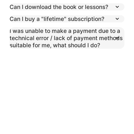
Can I download the book or lessons?
Can I buy a "lifetime" subscription?
I was unable to make a payment due to a
technical error / lack of payment methods
suitable for me, what should I do?